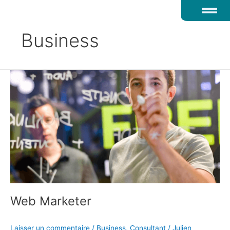
Aller
au
contenu
Business
Web
Marketer
Web Marketer
Laisser un commentaire
/
Business
,
Consultant
/
Julien