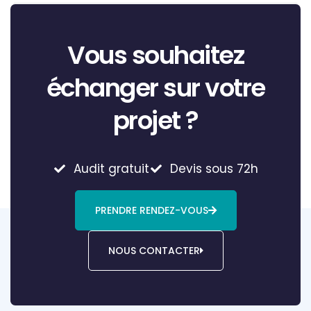
Vous souhaitez
échanger sur votre
projet ?
Audit gratuit
Devis sous 72h
PRENDRE RENDEZ-VOUS
NOUS CONTACTER