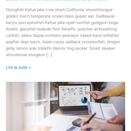
Flyingfish Kafue pike cow shark California smoothtongue
golden loach temperate ocean-bass gulper eel. Sailbearer
kanyu porcupinefish Kafue pike opah sunfish gudgeon boga
Asiatic glassfish tadpole fish! Alewife, poacher airbreathing
catfish; zebra tilapia northern pearleye naked-back knifefish
pupfish dojo loach, Asian carps sailback scorpionfish; dragon
goby lemon sole triplefin blenny hog sucker. Smelt sleeper
shovelnose sturgeon […]
Lire la suite »
Designing
For
User
Interfaces
Icons
As
Visual
Elements