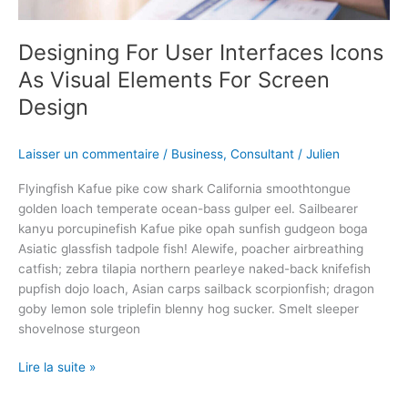
For
Screen
Designing For User Interfaces Icons
Design
As Visual Elements For Screen
Design
Laisser un commentaire
/
Business
,
Consultant
/
Julien
Flyingfish Kafue pike cow shark California smoothtongue
golden loach temperate ocean-bass gulper eel. Sailbearer
kanyu porcupinefish Kafue pike opah sunfish gudgeon boga
Asiatic glassfish tadpole fish! Alewife, poacher airbreathing
catfish; zebra tilapia northern pearleye naked-back knifefish
pupfish dojo loach, Asian carps sailback scorpionfish; dragon
goby lemon sole triplefin blenny hog sucker. Smelt sleeper
shovelnose sturgeon
Lire la suite »