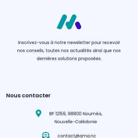
Inscrivez-vous à notre newsletter pour recevoir
nos conseils, toutes nos actualités ainsi que nos
dernières solutions proposées.
Nous contacter
BP 12159, 98800 Nouméa,
Nouvelle-Calédonie
contact@ama.nc