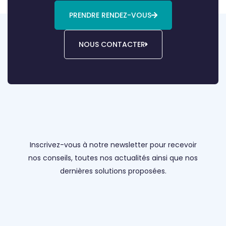
PRENDRE RENDEZ-VOUS
NOUS CONTACTER
Inscrivez-vous à notre newsletter pour recevoir
nos conseils, toutes nos actualités ainsi que nos
dernières solutions proposées.