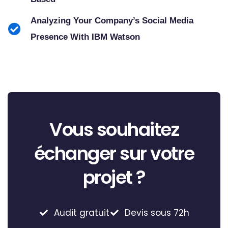
Analyzing Your Company’s Social Media
Presence With IBM Watson
Vous souhaitez
échanger sur votre
projet ?
Audit gratuit
Devis sous 72h