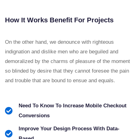
How It Works Benefit For Projects
On the other hand, we denounce with righteous
indignation and dislike men who are beguiled and
demoralized by the charms of pleasure of the moment
so blinded by desire that they cannot foresee the pain
and trouble that are bound to ensue and equals.
Need To Know To Increase Mobile Checkout
Conversions
Improve Your Design Process With Data-
Based