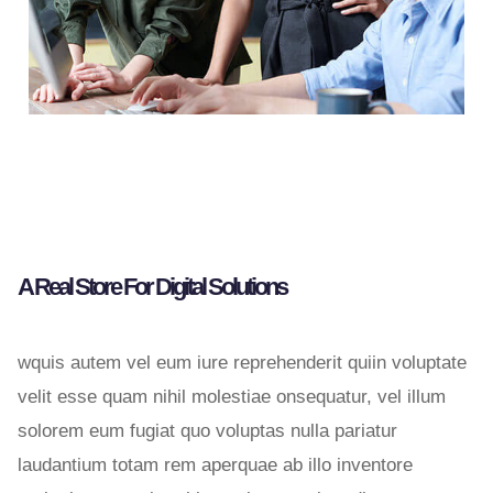
A Real Store For Digital Solutions
wquis autem vel eum iure reprehenderit quiin voluptate
velit esse quam nihil molestiae onsequatur, vel illum
solorem eum fugiat quo voluptas nulla pariatur
laudantium totam rem aperquae ab illo inventore