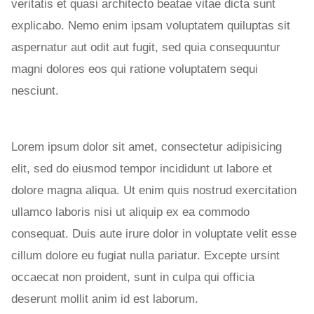
veritatis et quasi architecto beatae vitae dicta sunt
explicabo. Nemo enim ipsam voluptatem quiluptas sit
aspernatur aut odit aut fugit, sed quia consequuntur
magni dolores eos qui ratione voluptatem sequi
nesciunt.
Lorem ipsum dolor sit amet, consectetur adipisicing
elit, sed do eiusmod tempor incididunt ut labore et
dolore magna aliqua. Ut enim quis nostrud exercitation
ullamco laboris nisi ut aliquip ex ea commodo
consequat. Duis aute irure dolor in voluptate velit esse
cillum dolore eu fugiat nulla pariatur. Excepte ursint
occaecat non proident, sunt in culpa qui officia
deserunt mollit anim id est laborum.